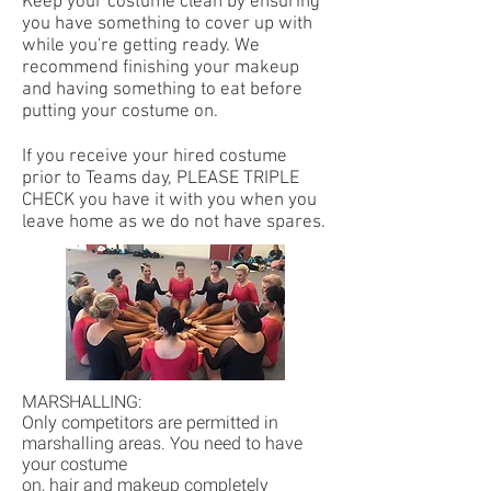
Keep your costume clean by ensuring
you have something to cover up with
while you're getting ready. We
recommend finishing your makeup
and having something to eat before
putting your costume on.
If you receive your hired costume
prior to Teams day, PLEASE TRIPLE
CHECK you have it with you when you
leave home as we do not have spares.
MARSHALLING:
Only competitors are permitted in
marshalling areas. You need to have
your costume
on, hair and makeup completely