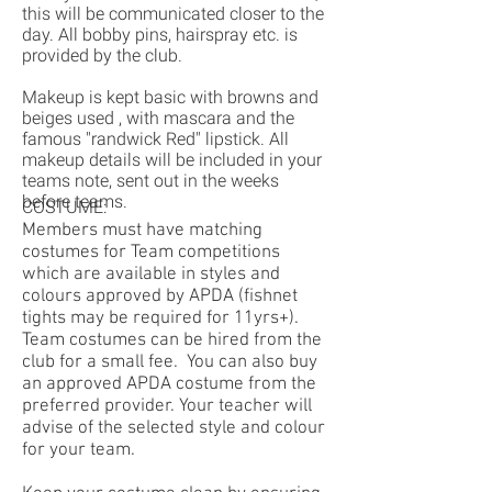
this will be communicated closer to the
day. All bobby pins, hairspray etc. is
provided by the club.
Makeup is kept basic with browns and
beiges used , with mascara and the
famous "randwick Red" lipstick. All
makeup details will be included in your
teams note, sent out in the weeks
before teams.
COSTUME:
Members must have matching
costumes for Team competitions
which are available in styles and
colours approved by APDA (fishnet
tights may be required for 11yrs+).
Team costumes can be hired from the
club for a small fee. You can also buy
an approved APDA costume from the
preferred provider. Your teacher will
advise of the selected style and colour
for your team.