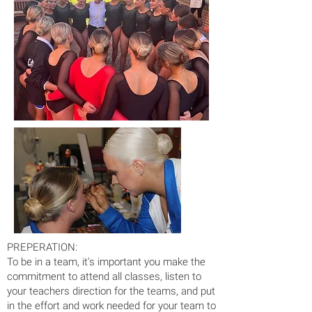
PREPERATION:
To be in a team, it's important you make the
commitment to attend all classes, listen to
your teachers direction for the teams, and put
in the effort and work needed for your team to