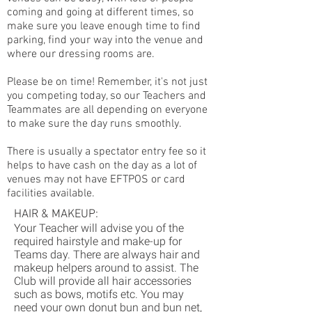
coming and going at different times, so
make sure you leave enough time to find
parking, find your way into the venue and
where our dressing rooms are.
Please be on time! Remember, it's not just
you competing today, so our Teachers and
Teammates are all depending on everyone
to make sure the day runs smoothly.
There is usually a spectator entry fee so it
helps to have cash on the day as a lot of
venues may not have EFTPOS or card
facilities available.
HAIR & MAKEUP:
Your Teacher will advise you of the
required hairstyle and make-up for
Teams day. There are always hair and
makeup helpers around to assist. The
Club will provide all hair accessories
such as bows, motifs etc. You may
need your own donut bun and bun net,