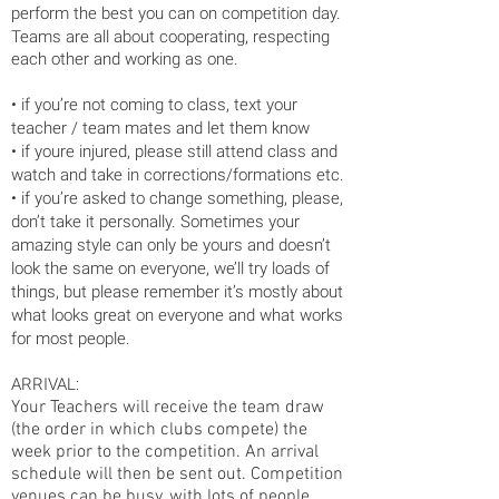
perform the best you can on competition day.
Teams are all about
cooperating, respecting
each other and working as one.
• if you’re not coming to class, text your
teacher / team mates and let them know
• if youre injured, please still attend class and
watch and take in corrections/formations etc.
• if you’re asked to change something, please,
don’t take it personally. Sometimes your
amazing style can only be yours and doesn’t
look the same on everyone, we’ll try loads of
things, but please remember it’s mostly about
what looks great on everyone and what works
for most people.
ARRIVAL:
Your Teachers will receive the team draw
(the order in which clubs compete) the
week prior to the competition. An arrival
schedule will then be sent out. Competition
venues can be busy, with lots of people