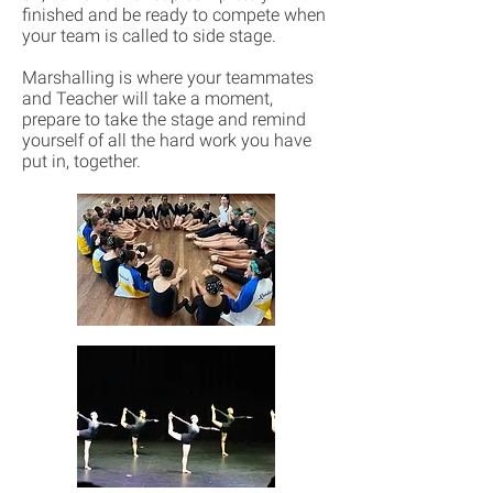
finished and be ready to compete when
your team is called to side stage.
Marshalling is where your teammates
and Teacher will take a moment,
prepare to take the stage and remind
yourself of all the hard work you have
put in, together.