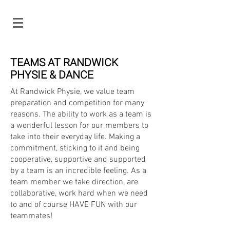
TEAMS AT RANDWICK
PHYSIE & DANCE
At Randwick Physie, we value team
preparation and competition for many
reasons. The ability to work as a team is
a wonderful lesson for our members to
take into their everyday life. Making a
commitment, sticking to it and being
cooperative, supportive and supported
by a team is an incredible feeling. As a
team member we take direction, are
collaborative, work hard when we need
to and of course HAVE FUN with our
teammates!